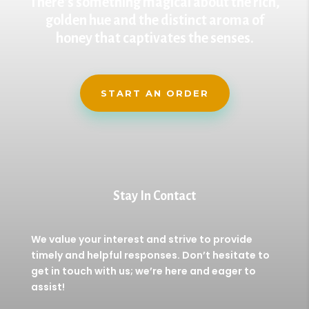
There’s something magical about the rich,
golden hue and the distinct aroma of
honey that captivates the senses.
START AN ORDER
Stay In Contact
We value your interest and strive to provide
timely and helpful responses. Don’t hesitate to
get in touch with us; we’re here and eager to
assist!