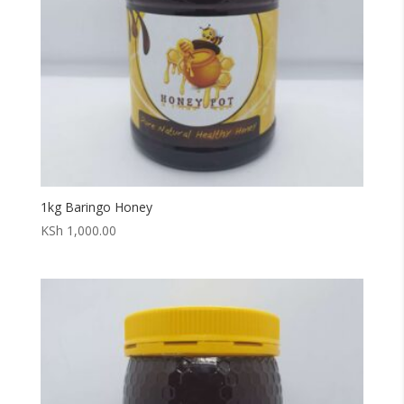
1kg Baringo Honey
KSh
1,000.00