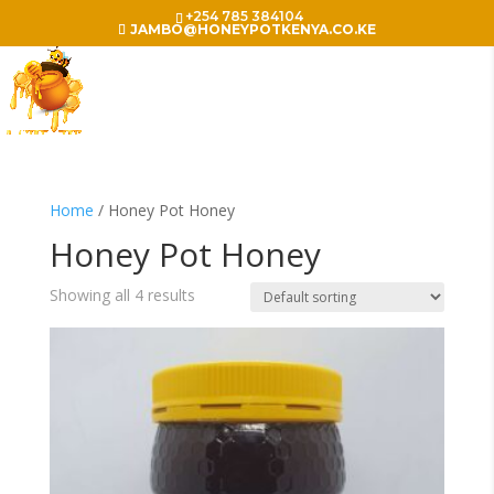
+254 785 384104
JAMBO@HONEYPOTKENYA.CO.KE
Home
/ Honey Pot Honey
Honey Pot Honey
Showing all 4 results