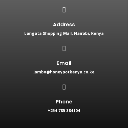

Address
Langata Shopping Mall, Nairobi, Kenya

Email
jambo@honeypotkenya.co.ke

Phone
+254 785 384104