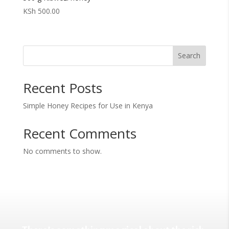
KSh
500.00
Search
Recent Posts
Simple Honey Recipes for Use in Kenya
Recent Comments
No comments to show.