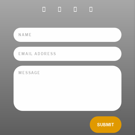
SUBMIT