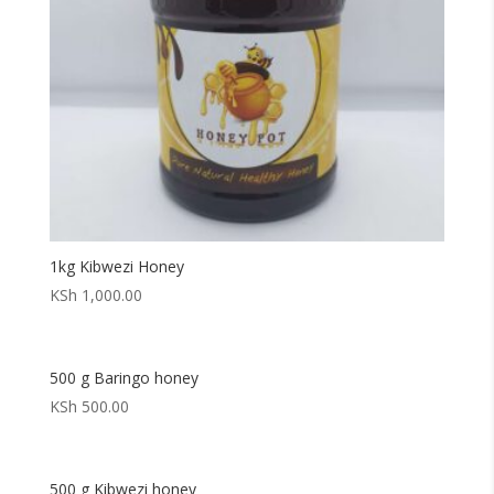
1kg Kibwezi Honey
KSh
1,000.00
500 g Baringo honey
KSh
500.00
500 g Kibwezi honey